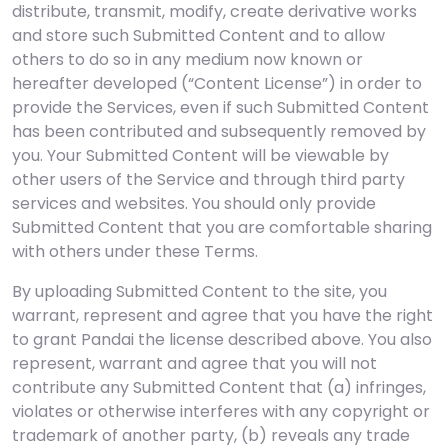
distribute, transmit, modify, create derivative works
and store such Submitted Content and to allow
others to do so in any medium now known or
hereafter developed (“Content License”) in order to
provide the Services, even if such Submitted Content
has been contributed and subsequently removed by
you. Your Submitted Content will be viewable by
other users of the Service and through third party
services and websites. You should only provide
Submitted Content that you are comfortable sharing
with others under these Terms.
By uploading Submitted Content to the site, you
warrant, represent and agree that you have the right
to grant Pandai the license described above. You also
represent, warrant and agree that you will not
contribute any Submitted Content that (a) infringes,
violates or otherwise interferes with any copyright or
trademark of another party, (b) reveals any trade