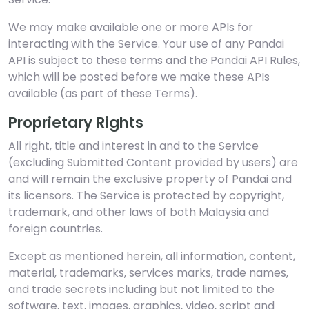
We may make available one or more APIs for
interacting with the Service. Your use of any Pandai
API is subject to these terms and the Pandai API Rules,
which will be posted before we make these APIs
available (as part of these Terms).
Proprietary Rights
All right, title and interest in and to the Service
(excluding Submitted Content provided by users) are
and will remain the exclusive property of Pandai and
its licensors. The Service is protected by copyright,
trademark, and other laws of both Malaysia and
foreign countries.
Except as mentioned herein, all information, content,
material, trademarks, services marks, trade names,
and trade secrets including but not limited to the
software, text, images, graphics, video, script and