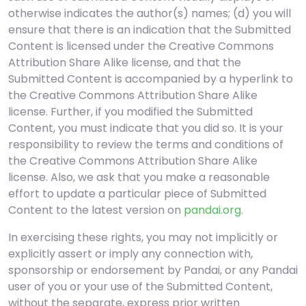
otherwise indicates the author(s) names; (d) you will
ensure that there is an indication that the Submitted
Content is licensed under the Creative Commons
Attribution Share Alike license, and that the
Submitted Content is accompanied by a hyperlink to
the Creative Commons Attribution Share Alike
license. Further, if you modified the Submitted
Content, you must indicate that you did so. It is your
responsibility to review the terms and conditions of
the Creative Commons Attribution Share Alike
license. Also, we ask that you make a reasonable
effort to update a particular piece of Submitted
Content to the latest version on
pandai.org
.
In exercising these rights, you may not implicitly or
explicitly assert or imply any connection with,
sponsorship or endorsement by Pandai, or any Pandai
user of you or your use of the Submitted Content,
without the separate, express prior written