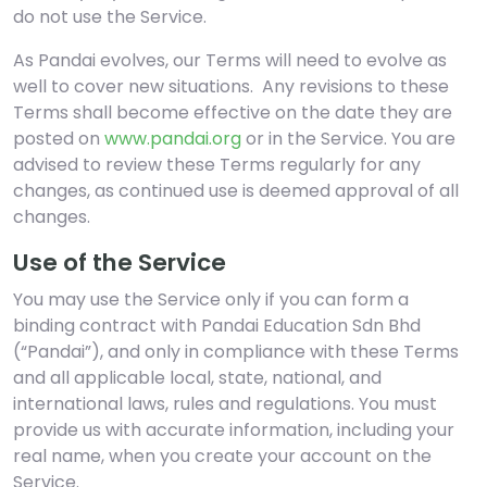
do not use the Service.
As Pandai evolves, our Terms will need to evolve as
well to cover new situations. Any revisions to these
Terms shall become effective on the date they are
posted on
www.pandai.org
or in the Service. You are
advised to review these Terms regularly for any
changes, as continued use is deemed approval of all
changes.
Use of the Service
You may use the Service only if you can form a
binding contract with Pandai Education Sdn Bhd
(“Pandai”), and only in compliance with these Terms
and all applicable local, state, national, and
international laws, rules and regulations. You must
provide us with accurate information, including your
real name, when you create your account on the
Service.