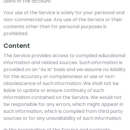
users of the account.
Your use of the Service is solely for your personal and
non-commercial use. Any use of the Service or their
contents other than for personal purposes is
prohibited.
Content
The Service provides access to compiled educational
information and related sources. Such information is
provided on an “As Is” basis and we assume no liability
for the accuracy or completeness or use or non-
obsolescence of such information. We shall not be
liable to update or ensure continuity of such
information contained on the Service. We would not
be responsible for any errors, which might appear in
such information, which is compiled from third party
sources or for any unavailability of such information.
In the preparation of the Service and contents