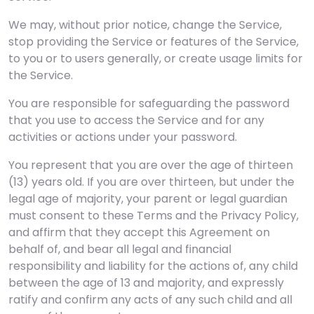
We may, without prior notice, change the Service,
stop providing the Service or features of the Service,
to you or to users generally, or create usage limits for
the Service.
You are responsible for safeguarding the password
that you use to access the Service and for any
activities or actions under your password.
You represent that you are over the age of thirteen
(13) years old. If you are over thirteen, but under the
legal age of majority, your parent or legal guardian
must consent to these Terms and the Privacy Policy,
and affirm that they accept this Agreement on
behalf of, and bear all legal and financial
responsibility and liability for the actions of, any child
between the age of 13 and majority, and expressly
ratify and confirm any acts of any such child and all