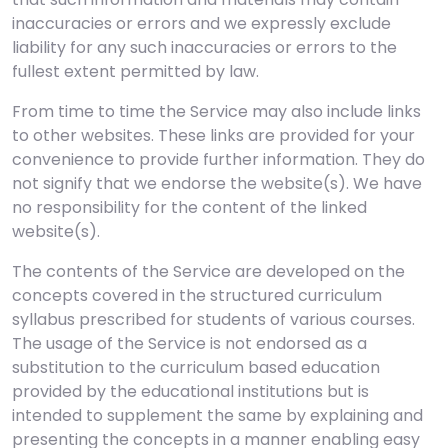
inaccuracies or errors and we expressly exclude
liability for any such inaccuracies or errors to the
fullest extent permitted by law.
From time to time the Service may also include links
to other websites. These links are provided for your
convenience to provide further information. They do
not signify that we endorse the website(s). We have
no responsibility for the content of the linked
website(s).
The contents of the Service are developed on the
concepts covered in the structured curriculum
syllabus prescribed for students of various courses.
The usage of the Service is not endorsed as a
substitution to the curriculum based education
provided by the educational institutions but is
intended to supplement the same by explaining and
presenting the concepts in a manner enabling easy