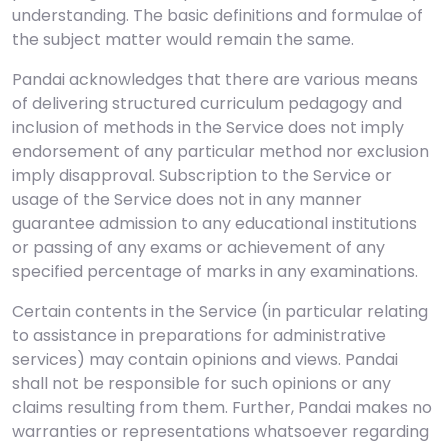
understanding. The basic definitions and formulae of
the subject matter would remain the same.
Pandai acknowledges that there are various means
of delivering structured curriculum pedagogy and
inclusion of methods in the Service does not imply
endorsement of any particular method nor exclusion
imply disapproval. Subscription to the Service or
usage of the Service does not in any manner
guarantee admission to any educational institutions
or passing of any exams or achievement of any
specified percentage of marks in any examinations.
Certain contents in the Service (in particular relating
to assistance in preparations for administrative
services) may contain opinions and views. Pandai
shall not be responsible for such opinions or any
claims resulting from them. Further, Pandai makes no
warranties or representations whatsoever regarding