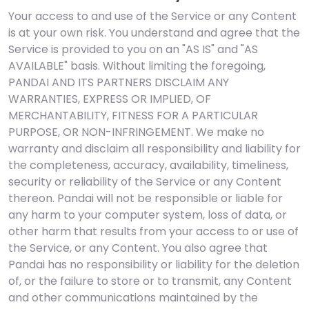
Your access to and use of the Service or any Content
is at your own risk. You understand and agree that the
Service is provided to you on an "AS IS" and "AS
AVAILABLE" basis. Without limiting the foregoing,
PANDAI AND ITS PARTNERS DISCLAIM ANY
WARRANTIES, EXPRESS OR IMPLIED, OF
MERCHANTABILITY, FITNESS FOR A PARTICULAR
PURPOSE, OR NON-INFRINGEMENT. We make no
warranty and disclaim all responsibility and liability for
the completeness, accuracy, availability, timeliness,
security or reliability of the Service or any Content
thereon. Pandai will not be responsible or liable for
any harm to your computer system, loss of data, or
other harm that results from your access to or use of
the Service, or any Content. You also agree that
Pandai has no responsibility or liability for the deletion
of, or the failure to store or to transmit, any Content
and other communications maintained by the