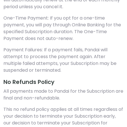
period unless you cancel it.
One-Time Payment: If you opt for a one-time
payment, you will pay through Online Banking for the
specified Subscription duration. The One-Time
Payment does not auto-renew.
Payment Failures: If a payment fails, Pandai will
attempt to process the payment again. After
multiple failed attempts, your Subscription may be
suspended or terminated.
No Refunds Policy
All payments made to Pandai for the Subscription are
final and non-refundable.
This no refund policy applies at all times regardless of
your decision to terminate your Subscription early,
our decision to terminate your Subscription for