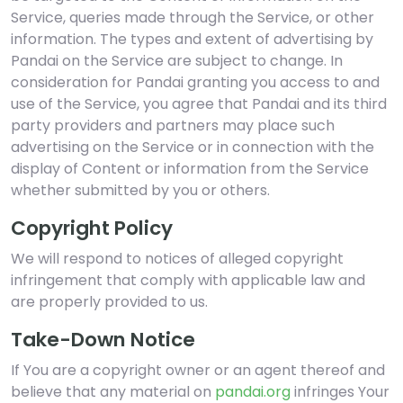
Service, queries made through the Service, or other
information. The types and extent of advertising by
Pandai on the Service are subject to change. In
consideration for Pandai granting you access to and
use of the Service, you agree that Pandai and its third
party providers and partners may place such
advertising on the Service or in connection with the
display of Content or information from the Service
whether submitted by you or others.
Copyright Policy
We will respond to notices of alleged copyright
infringement that comply with applicable law and
are properly provided to us.
Take-Down Notice
If You are a copyright owner or an agent thereof and
believe that any material on
pandai.org
infringes Your