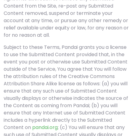
Content from the Site, re-post any Submitted
Content removed, suspend or terminate your
account at any time, or pursue any other remedy or
relief available under equity or law, for any reason or
for no reason at all.
Subject to these Terms, Pandai grants you a license
to use the Submitted Content provided that, in the
event you post or otherwise use Submitted Content
outside of the Service, You agree that You will follow
the attribution rules of the Creative Commons
Attribution Share Alike license as follows: (a) you will
ensure that any such use of Submitted Content
visually displays or otherwise indicates the source of
the Content as coming from Pandai; (b) you will
ensure that any Internet use of Submitted Content
includes a hyperlink directly to the Submitted
Content on
pandai.org
; (c) You will ensure that any
such use of Submitted Content visually displays or