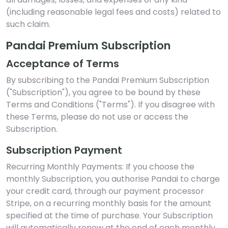
(including reasonable legal fees and costs) related to
such claim.
Pandai Premium Subscription
Acceptance of Terms
By subscribing to the Pandai Premium Subscription
("Subscription"), you agree to be bound by these
Terms and Conditions ("Terms"). If you disagree with
these Terms, please do not use or access the
Subscription.
Subscription Payment
Recurring Monthly Payments: If you choose the
monthly Subscription, you authorise Pandai to charge
your credit card, through our payment processor
Stripe, on a recurring monthly basis for the amount
specified at the time of purchase. Your Subscription
will automatically renew at the end of each monthly