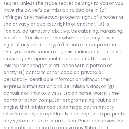
secret, unless the trade secret belongs to you or you
have the owner's permission to disclose it, (c)
infringes any intellectual property right of another or
the privacy or publicity rights of another, (d) is
libelous, defamatory, abusive, threatening, harassing,
hateful, offensive or otherwise violates any law or
right of any third party, (e) creates an impression
that you know is incorrect, misleading, or deceptive,
including by impersonating others or otherwise
misrepresenting your affiliation with a person or
entity; (f) contains other people's private or
personally identifiable information without their
express authorization and permission, and/or (g)
contains or links to a virus, trojan horse, worm, time
bomb or other computer programming routine or
engine that is intended to damage, detrimentally
interfere with, surreptitiously intercept or expropriate
any system, data or information. Pandai reserves the
right in its discretion to remove any Submitted