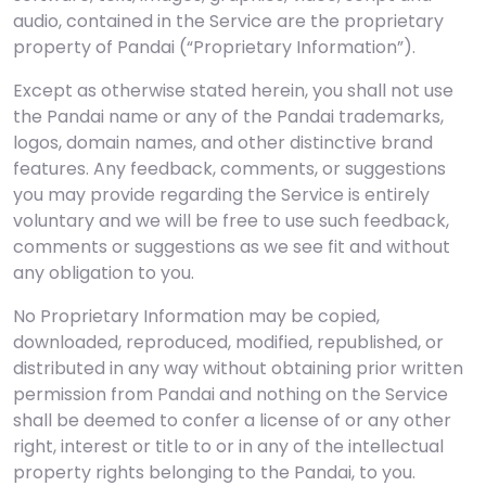
audio, contained in the Service are the proprietary
property of Pandai (“Proprietary Information”).
Except as otherwise stated herein, you shall not use
the Pandai name or any of the Pandai trademarks,
logos, domain names, and other distinctive brand
features. Any feedback, comments, or suggestions
you may provide regarding the Service is entirely
voluntary and we will be free to use such feedback,
comments or suggestions as we see fit and without
any obligation to you.
No Proprietary Information may be copied,
downloaded, reproduced, modified, republished, or
distributed in any way without obtaining prior written
permission from Pandai and nothing on the Service
shall be deemed to confer a license of or any other
right, interest or title to or in any of the intellectual
property rights belonging to the Pandai, to you.