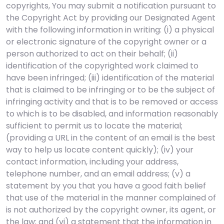
copyrights, You may submit a notification pursuant to
the Copyright Act by providing our Designated Agent
with the following information in writing: (i) a physical
or electronic signature of the copyright owner or a
person authorized to act on their behalf; (ii)
identification of the copyrighted work claimed to
have been infringed; (iii) identification of the material
that is claimed to be infringing or to be the subject of
infringing activity and that is to be removed or access
to which is to be disabled, and information reasonably
sufficient to permit us to locate the material;
(providing a URL in the content of an email is the best
way to help us locate content quickly); (iv) your
contact information, including your address,
telephone number, and an email address; (v) a
statement by you that you have a good faith belief
that use of the material in the manner complained of
is not authorized by the copyright owner, its agent, or
the law; and (vi) a statement that the information in