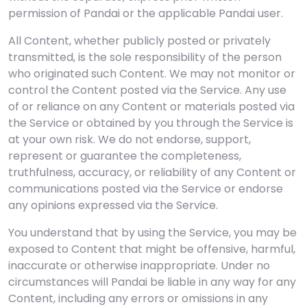
permission of Pandai or the applicable Pandai user.
All Content, whether publicly posted or privately
transmitted, is the sole responsibility of the person
who originated such Content. We may not monitor or
control the Content posted via the Service. Any use
of or reliance on any Content or materials posted via
the Service or obtained by you through the Service is
at your own risk. We do not endorse, support,
represent or guarantee the completeness,
truthfulness, accuracy, or reliability of any Content or
communications posted via the Service or endorse
any opinions expressed via the Service.
You understand that by using the Service, you may be
exposed to Content that might be offensive, harmful,
inaccurate or otherwise inappropriate. Under no
circumstances will Pandai be liable in any way for any
Content, including any errors or omissions in any