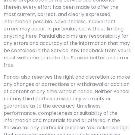
therein, every effort has been made to offer the
most current, correct, and clearly expressed
information possible. Nevertheless, inadvertent
errors may occur. In particular, but without limiting
anything here, Pandai disclaims any responsibility for
any errors and accuracy of the information that may
be contained in the Service. Any feedback from you is
most welcome to make the Service better and error
free.
Pandai also reserves the right and discretion to make
any changes or corrections or withdrawal or addition
of content at any time without notice. Neither Pandai
nor any third parties provide any warranty or
guarantee as to the accuracy, timeliness,
performance, completeness or suitability of the
information and materials found or offered in the
Service for any particular purpose. You acknowledge
that such information and materials may contain