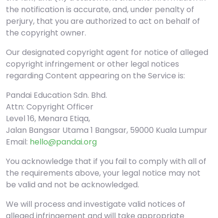
the notification is accurate, and, under penalty of
perjury, that you are authorized to act on behalf of
the copyright owner.
Our designated copyright agent for notice of alleged
copyright infringement or other legal notices
regarding Content appearing on the Service is:
Pandai Education Sdn. Bhd.
Attn: Copyright Officer
Level 16, Menara Etiqa,
Jalan Bangsar Utama 1 Bangsar, 59000 Kuala Lumpur
Email:
hello@pandai.org
You acknowledge that if you fail to comply with all of
the requirements above, your legal notice may not
be valid and not be acknowledged.
We will process and investigate valid notices of
alleged infringement and will take appropriate