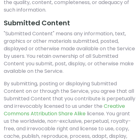
the quality, content, completeness, or adequacy of
such information.
Submitted Content
"Submitted Content" means any information, text,
graphics or other materials submitted, posted,
displayed or otherwise made available on the Service
by users. You retain ownership of all Submitted
Content you submit, post, display, or otherwise make
available on the Service.
By submitting, posting or displaying Submitted
Content on or through the Service, you agree that all
Submitted Content that you contribute is perpetually
and irrevocably licensed to us under the
Creative
Commons Attribution Share Alike
license. You grant
us the worldwide, non-exclusive, perpetual, royalty-
free, and irrevocable right and license to use, copy,
cache, publish, reproduce, process, adapt, display,