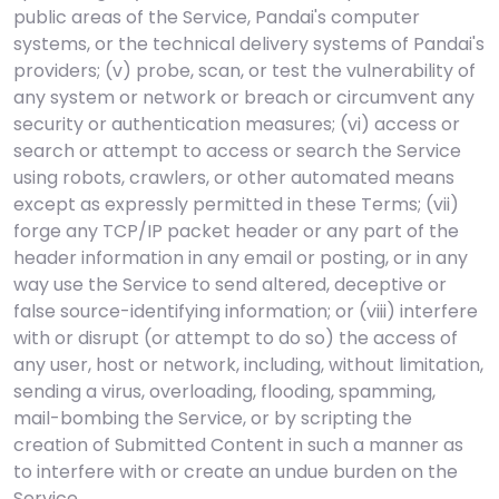
public areas of the Service, Pandai's computer
systems, or the technical delivery systems of Pandai's
providers; (v) probe, scan, or test the vulnerability of
any system or network or breach or circumvent any
security or authentication measures; (vi) access or
search or attempt to access or search the Service
using robots, crawlers, or other automated means
except as expressly permitted in these Terms; (vii)
forge any TCP/IP packet header or any part of the
header information in any email or posting, or in any
way use the Service to send altered, deceptive or
false source-identifying information; or (viii) interfere
with or disrupt (or attempt to do so) the access of
any user, host or network, including, without limitation,
sending a virus, overloading, flooding, spamming,
mail-bombing the Service, or by scripting the
creation of Submitted Content in such a manner as
to interfere with or create an undue burden on the
Service.