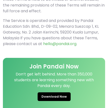
the remaining provisions of these Terms will remain in
full force and effect.
The Service is operated and provided by Pandai
Education Sdn. Bhd., D-09-02, Menara Suezcap 1, KL
Gateway, No. 2 Jalan Kerinchi, 59200 Kuala Lumpur,
Malaysia If you have questions about these Terms,
please contact us at
hello@pandai.org
.
Join Pandai Now
Don’t get left behind. More than 350,000
students are learning something new with
Pandai every day.
Download Now