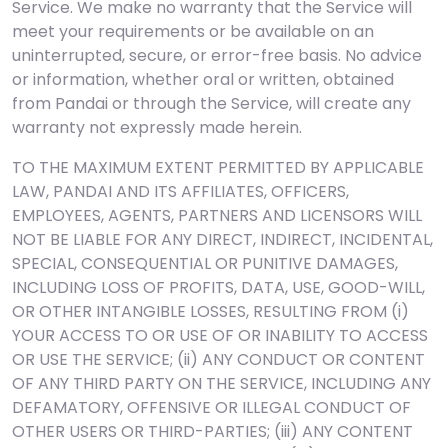
Service. We make no warranty that the Service will
meet your requirements or be available on an
uninterrupted, secure, or error-free basis. No advice
or information, whether oral or written, obtained
from Pandai or through the Service, will create any
warranty not expressly made herein.
TO THE MAXIMUM EXTENT PERMITTED BY APPLICABLE
LAW, PANDAI AND ITS AFFILIATES, OFFICERS,
EMPLOYEES, AGENTS, PARTNERS AND LICENSORS WILL
NOT BE LIABLE FOR ANY DIRECT, INDIRECT, INCIDENTAL,
SPECIAL, CONSEQUENTIAL OR PUNITIVE DAMAGES,
INCLUDING LOSS OF PROFITS, DATA, USE, GOOD-WILL,
OR OTHER INTANGIBLE LOSSES, RESULTING FROM (i)
YOUR ACCESS TO OR USE OF OR INABILITY TO ACCESS
OR USE THE SERVICE; (ii) ANY CONDUCT OR CONTENT
OF ANY THIRD PARTY ON THE SERVICE, INCLUDING ANY
DEFAMATORY, OFFENSIVE OR ILLEGAL CONDUCT OF
OTHER USERS OR THIRD-PARTIES; (iii) ANY CONTENT