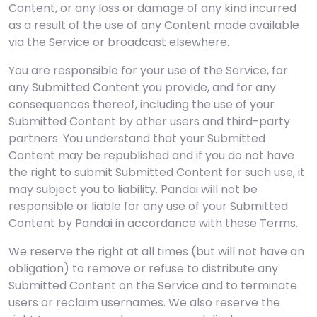
Content, or any loss or damage of any kind incurred
as a result of the use of any Content made available
via the Service or broadcast elsewhere.
You are responsible for your use of the Service, for
any Submitted Content you provide, and for any
consequences thereof, including the use of your
Submitted Content by other users and third-party
partners. You understand that your Submitted
Content may be republished and if you do not have
the right to submit Submitted Content for such use, it
may subject you to liability. Pandai will not be
responsible or liable for any use of your Submitted
Content by Pandai in accordance with these Terms.
We reserve the right at all times (but will not have an
obligation) to remove or refuse to distribute any
Submitted Content on the Service and to terminate
users or reclaim usernames. We also reserve the