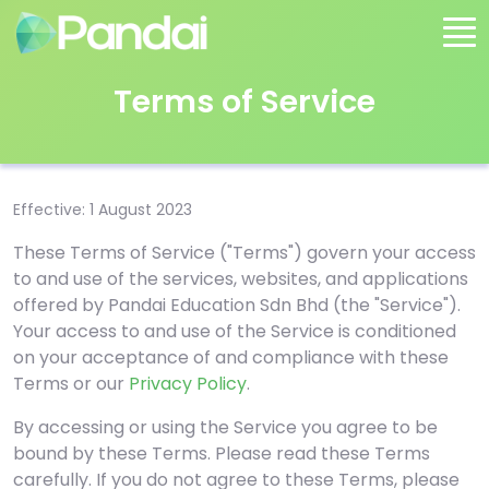
Terms of Service
Effective: 1 August 2023
These Terms of Service ("Terms") govern your access
to and use of the services, websites, and applications
offered by Pandai Education Sdn Bhd (the "Service").
Your access to and use of the Service is conditioned
on your acceptance of and compliance with these
Terms or our
Privacy Policy
.
By accessing or using the Service you agree to be
bound by these Terms. Please read these Terms
carefully. If you do not agree to these Terms, please