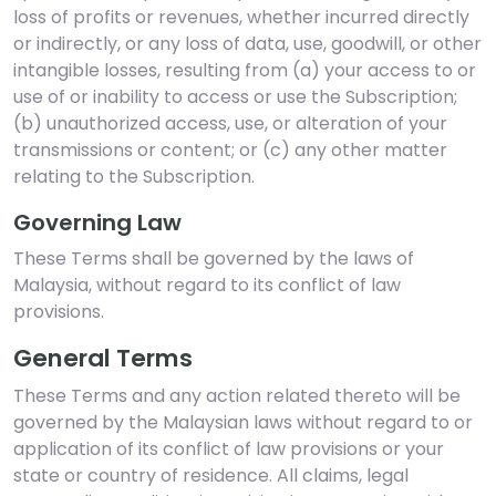
loss of profits or revenues, whether incurred directly
or indirectly, or any loss of data, use, goodwill, or other
intangible losses, resulting from (a) your access to or
use of or inability to access or use the Subscription;
(b) unauthorized access, use, or alteration of your
transmissions or content; or (c) any other matter
relating to the Subscription.
Governing Law
These Terms shall be governed by the laws of
Malaysia, without regard to its conflict of law
provisions.
General Terms
These Terms and any action related thereto will be
governed by the Malaysian laws without regard to or
application of its conflict of law provisions or your
state or country of residence. All claims, legal