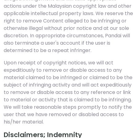
actions under the Malaysian copyright law and other
applicable intellectual property laws. We reserve the
right to remove Content alleged to be infringing or
otherwise illegal without prior notice and at our sole
discretion. In appropriate circumstances, Pandai will
also terminate a user's account if the user is
determined to be a repeat infringer.
Upon receipt of copyright notices, we will act
expeditiously to remove or disable access to any
material claimed to be infringed or claimed to be the
subject of infringing activity and will act expeditiously
to remove or disable access to any reference or link
to material or activity that is claimed to be infringing.
We will take reasonable steps promptly to notify the
user that we have removed or disabled access to
his/her material.
Disclaimers; Indemnity