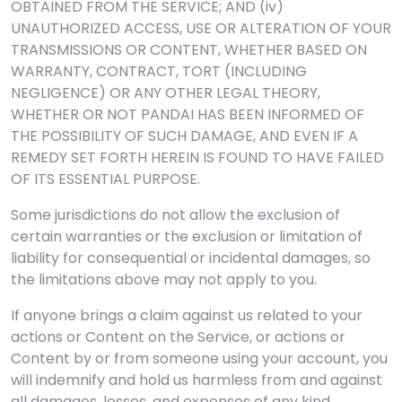
OBTAINED FROM THE SERVICE; AND (iv)
UNAUTHORIZED ACCESS, USE OR ALTERATION OF YOUR
TRANSMISSIONS OR CONTENT, WHETHER BASED ON
WARRANTY, CONTRACT, TORT (INCLUDING
NEGLIGENCE) OR ANY OTHER LEGAL THEORY,
WHETHER OR NOT PANDAI HAS BEEN INFORMED OF
THE POSSIBILITY OF SUCH DAMAGE, AND EVEN IF A
REMEDY SET FORTH HEREIN IS FOUND TO HAVE FAILED
OF ITS ESSENTIAL PURPOSE.
Some jurisdictions do not allow the exclusion of
certain warranties or the exclusion or limitation of
liability for consequential or incidental damages, so
the limitations above may not apply to you.
If anyone brings a claim against us related to your
actions or Content on the Service, or actions or
Content by or from someone using your account, you
will indemnify and hold us harmless from and against
all damages, losses, and expenses of any kind