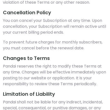
violation of these Terms or any other reason.
Cancellation Policy
You can cancel your Subscription at any time. Upon
cancellation, your Subscription will remain active until
your current billing period ends.
To prevent future charges for monthly subscribers,
you must cancel before the renewal date.
Changes to Terms
Pandai reserves the right to modify these Terms at
any time. Changes will be effective immediately upon
posting to our website or application. It is your
responsibility to review these Terms periodically.
Limitation of Liability
Pandai shall not be liable for any indirect, incidental,
special, consequential, or punitive damages, or any