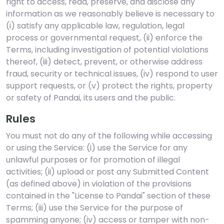
right to access, read, preserve, and disclose any
information as we reasonably believe is necessary to
(i) satisfy any applicable law, regulation, legal
process or governmental request, (ii) enforce the
Terms, including investigation of potential violations
thereof, (iii) detect, prevent, or otherwise address
fraud, security or technical issues, (iv) respond to user
support requests, or (v) protect the rights, property
or safety of Pandai, its users and the public.
Rules
You must not do any of the following while accessing
or using the Service: (i) use the Service for any
unlawful purposes or for promotion of illegal
activities; (ii) upload or post any Submitted Content
(as defined above) in violation of the provisions
contained in the "License to Pandai" section of these
Terms; (iii) use the Service for the purpose of
spamming anyone; (iv) access or tamper with non-