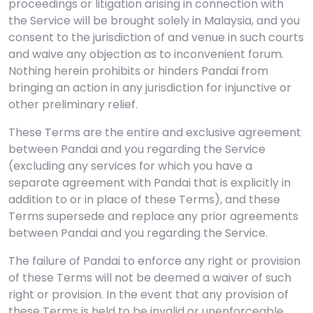
proceedings or litigation arising in connection with
the Service will be brought solely in Malaysia, and you
consent to the jurisdiction of and venue in such courts
and waive any objection as to inconvenient forum.
Nothing herein prohibits or hinders Pandai from
bringing an action in any jurisdiction for injunctive or
other preliminary relief.
These Terms are the entire and exclusive agreement
between Pandai and you regarding the Service
(excluding any services for which you have a
separate agreement with Pandai that is explicitly in
addition to or in place of these Terms), and these
Terms supersede and replace any prior agreements
between Pandai and you regarding the Service.
The failure of Pandai to enforce any right or provision
of these Terms will not be deemed a waiver of such
right or provision. In the event that any provision of
these Terms is held to be invalid or unenforceable,