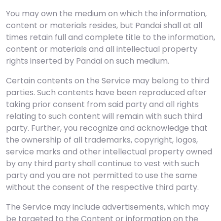
You may own the medium on which the information,
content or materials resides, but Pandai shall at all
times retain full and complete title to the information,
content or materials and all intellectual property
rights inserted by Pandai on such medium.
Certain contents on the Service may belong to third
parties. Such contents have been reproduced after
taking prior consent from said party and all rights
relating to such content will remain with such third
party. Further, you recognize and acknowledge that
the ownership of all trademarks, copyright, logos,
service marks and other intellectual property owned
by any third party shall continue to vest with such
party and you are not permitted to use the same
without the consent of the respective third party.
The Service may include advertisements, which may
be targeted to the Content or information on the