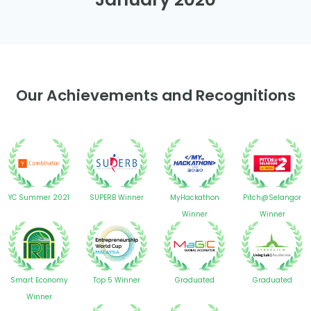
Our Achievements and Recognitions
YC Summer 2021
SUPERB Winner
MyHackathon
Pitch@Selangor
Winner
Winner
Smart Economy
Top 5 Winner
Graduated
Graduated
Winner