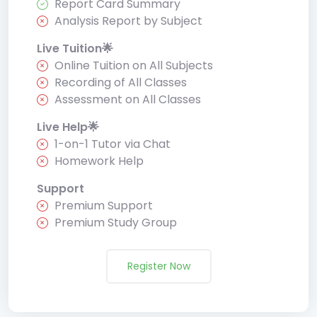
Report Card Summary
Analysis Report by Subject
Live Tuition🌟
Online Tuition on All Subjects
Recording of All Classes
Assessment on All Classes
Live Help🌟
1-on-1 Tutor via Chat
Homework Help
Support
Premium Support
Premium Study Group
Register Now