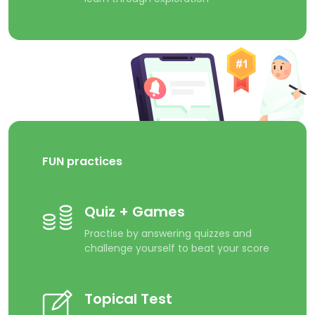
FUN practices
Quiz + Games
Practise by answering quizzes and
challenge yourself to beat your score
Topical Test