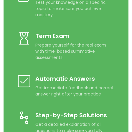
Test your knowledge on a specific
topic to make sure you achieve
mastery
Term Exam
Prepare yourself for the real exam
with time-based summative
assessments
Automatic Answers
Get immediate feedback and correct
answer right after your practice
Step-by-Step Solutions
Get a detailed explanation of all
questions to make sure you fully