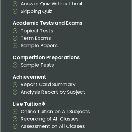
Answer Quiz Without Limit
Skipping Quiz
Academic Tests and Exams
Topical Tests
Term Exams
Sample Papers
Competition Preparations
Sample Tests
Achievement
Report Card Summary
Analysis Report by Subject
Live Tuition🌟
Online Tuition on All Subjects
Recording of All Classes
Assessment on All Classes