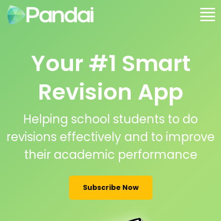
Your #1 Smart
Revision App
Helping school students to do
revisions effectively and to improve
their academic performance
Subscribe Now