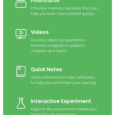
Flashcards
Effective memory-aid tools that can
help you learn new material quickly
Videos
Curated videos by experience
teachers mapped to subjects,
chapters and topics
Quick Notes
Quick reference for easy reflection,
to help you remember your learning
Interactive Experiment
A game-like environment where you
learn through exploration