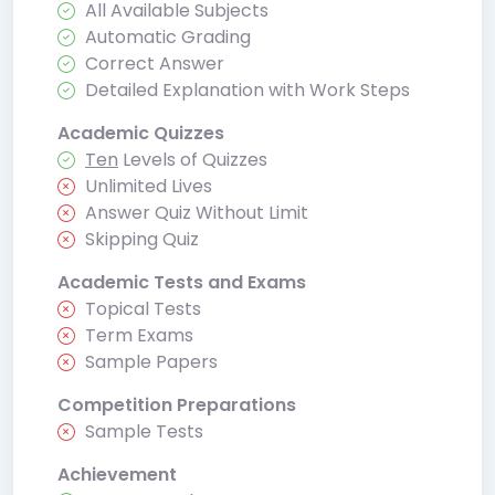
All Available Subjects
Automatic Grading
Correct Answer
Detailed Explanation with Work Steps
Academic Quizzes
Ten
Levels of Quizzes
Unlimited Lives
Answer Quiz Without Limit
Skipping Quiz
Academic Tests and Exams
Topical Tests
Term Exams
Sample Papers
Competition Preparations
Sample Tests
Achievement