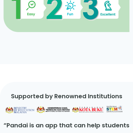
Supported by Renowned Institutions
“Pandai is an app that can help students