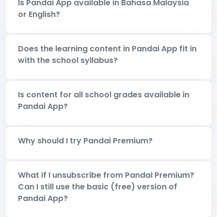
Is Pandai App available in Bahasa Malaysia
or English?
Does the learning content in Pandai App fit in
with the school syllabus?
Is content for all school grades available in
Pandai App?
Why should I try Pandai Premium?
What if I unsubscribe from Pandai Premium?
Can I still use the basic (free) version of
Pandai App?