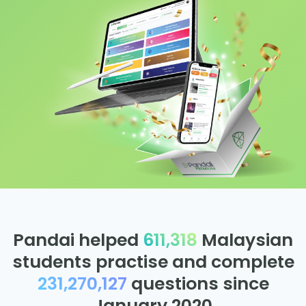
Pandai helped
611,318
Malaysian
students practise and complete
231,270,127
questions since
January 2020