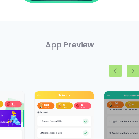
App Preview