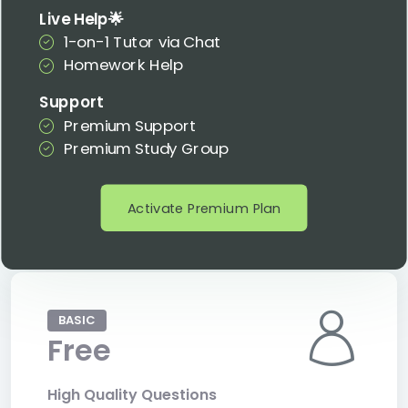
Live Help🌟
1-on-1 Tutor via Chat
Homework Help
Support
Premium Support
Premium Study Group
Activate Premium Plan
BASIC
Free
High Quality Questions