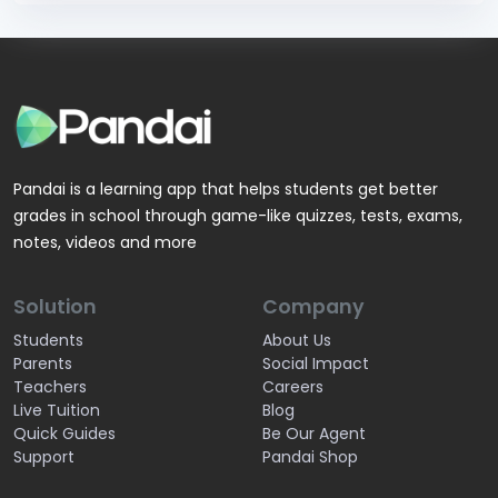
Pandai is a learning app that helps students get better
grades in school through game-like quizzes, tests, exams,
notes, videos and more
Solution
Company
Students
About Us
Parents
Social Impact
Teachers
Careers
Live Tuition
Blog
Quick Guides
Be Our Agent
Support
Pandai Shop