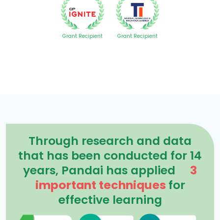
Grant Recipient
Grant Recipient
Through research and data
that has been conducted for 14
years, Pandai has applied
3
important techniques
for
effective learning