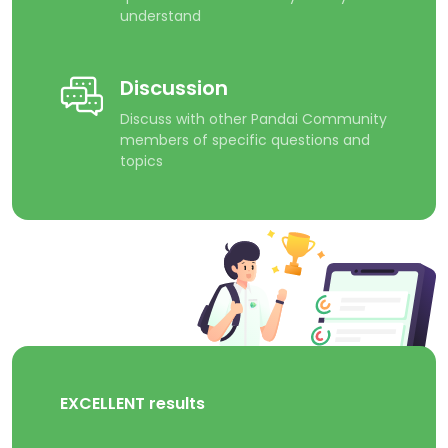
understand
Discussion
Discuss with other Pandai Community
members of specific questions and
topics
EXCELLENT results