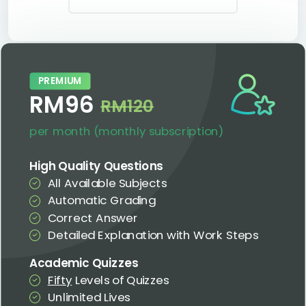
PREMIUM
RM96
RM120
per month (monthly subscription)
High Quality Questions
All Available Subjects
Automatic Grading
Correct Answer
Detailed Explanation with Work Steps
Academic Quizzes
Fifty
Levels of Quizzes
Unlimited Lives