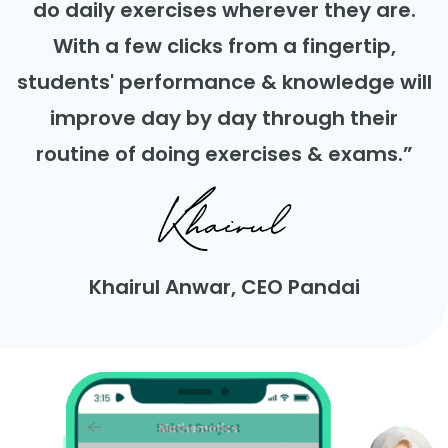
do daily exercises wherever they are.
With a few clicks from a fingertip,
students' performance & knowledge will
improve day by day through their
routine of doing exercises & exams.”
Khairul Anwar, CEO Pandai