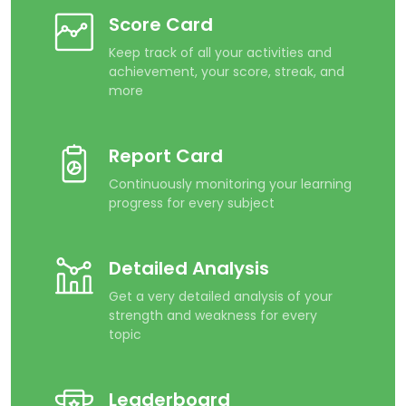
Score Card
Keep track of all your activities and
achievement, your score, streak, and
more
Report Card
Continuously monitoring your learning
progress for every subject
Detailed Analysis
Get a very detailed analysis of your
strength and weakness for every
topic
Leaderboard