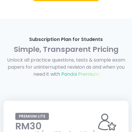
Subscription Plan for Students
Simple, Transparent Pricing
Unlock all practice questions, tests & sample exam
papers for uninterrupted revision as and when you
need it with
Pandai Premium
PREMIUM LITE
RM30