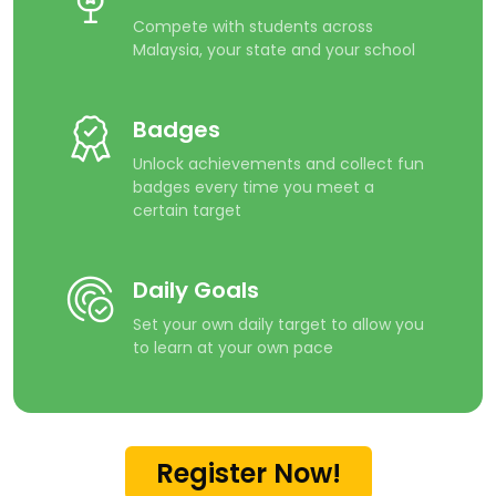
Compete with students across
Malaysia, your state and your school
Badges
Unlock achievements and collect fun
badges every time you meet a
certain target
Daily Goals
Set your own daily target to allow you
to learn at your own pace
Register Now!