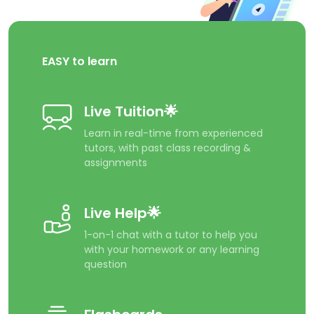
EASY to learn
Live Tuition🌟
Learn in real-time from experienced
tutors, with past class recording &
assignments
Live Help🌟
1-on-1 chat with a tutor to help you
with your homework or any learning
question