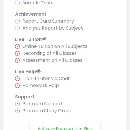
Sample Tests
Achievement
Report Card Summary
Analysis Report by Subject
Live Tuition🌟
Online Tuition on All Subjects
Recording of All Classes
Assessment on All Classes
Live Help🌟
1-on-1 Tutor via Chat
Homework Help
Support
Premium Support
Premium Study Group
Activate Premium Lite Plan