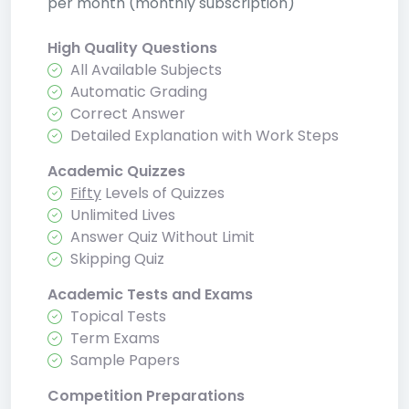
per month (monthly subscription)
High Quality Questions
All Available Subjects
Automatic Grading
Correct Answer
Detailed Explanation with Work Steps
Academic Quizzes
Fifty
Levels of Quizzes
Unlimited Lives
Answer Quiz Without Limit
Skipping Quiz
Academic Tests and Exams
Topical Tests
Term Exams
Sample Papers
Competition Preparations