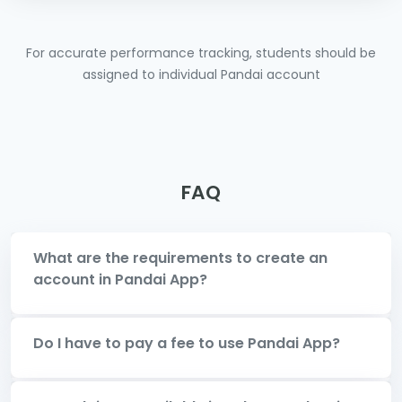
For accurate performance tracking, students should be
assigned to individual Pandai account
FAQ
What are the requirements to create an
account in Pandai App?
Do I have to pay a fee to use Pandai App?