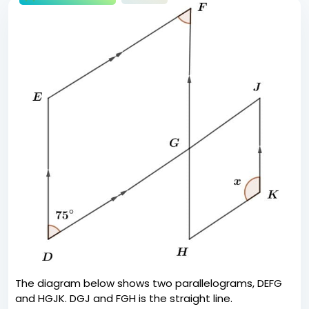
The diagram below shows two parallelograms, DEFG
and HGJK. DGJ and FGH is the straight line.