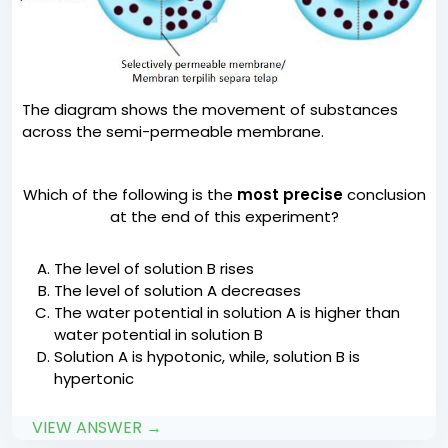
The diagram shows the movement of substances
across the semi-permeable membrane.
Which of the following is the
most precise
conclusion
at the end of this experiment?
The level of solution B rises
The level of solution A decreases
The water potential in solution A is higher than
water potential in solution B
Solution A is hypotonic, while, solution B is
hypertonic
VIEW ANSWER →