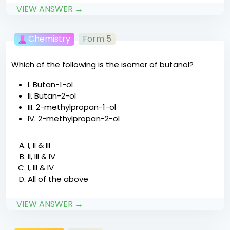
VIEW ANSWER →
Chemistry
Form 5
Which of the following is the isomer of butanol?
I. Butan-1-ol
II. Butan-2-ol
III. 2-methylpropan-1-ol
IV. 2-methylpropan-2-ol
I, II & III
II, III & IV
I, III & IV
All of the above
VIEW ANSWER →