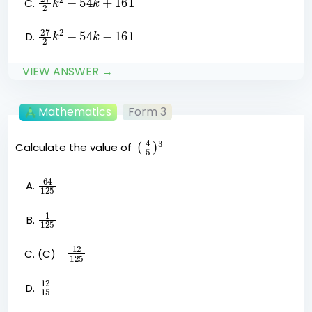
27
k
2
2
−
54
k
−
161
VIEW ANSWER →
Mathematics
Form 3
(
4
5
)
3
Calculate the value of
64
125
1
125
12
125
(C)
12
15