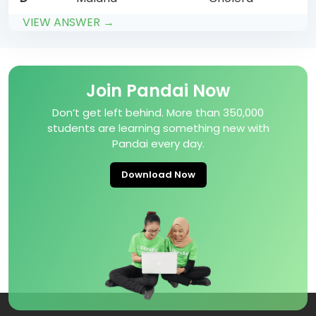
VIEW ANSWER →
Join Pandai Now
Don’t get left behind. More than 350,000
students are learning something new with
Pandai every day.
Download Now