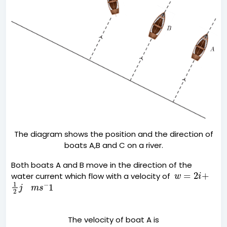
The diagram shows the position and the direction of
boats A,B and C on a river.
Both boats A and B move in the direction of the
w
=
2
i
+
water current which flow with a velocity of
1
2
j
m
s
−
1
The velocity of boat A is
a
=
i
+
j
m
s
−
1