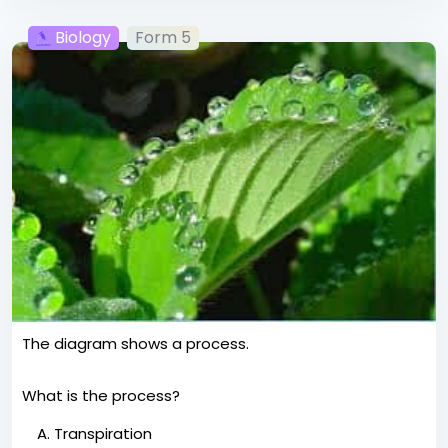
Biology
Form 5
The diagram shows a process.
What is the process?
Transpiration