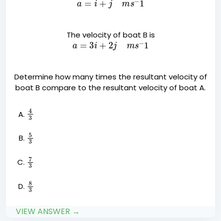
The velocity of boat B is
a
=
3
i
+
2
j
m
s
−
1
Determine how many times the resultant velocity of
boat B compare to the resultant velocity of boat A.
4
3
5
3
7
3
8
3
VIEW ANSWER →