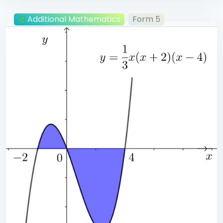
Additional Mathematics
Form 5