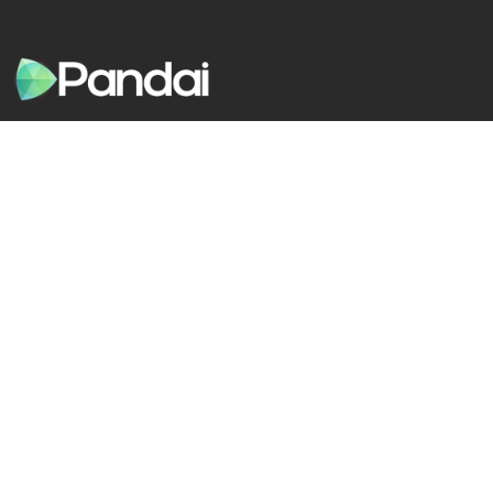
Pandai is a learning app that helps students get better
grades in school through game-like quizzes, tests, exams,
notes, videos and more
Solution
Company
Students
About Us
Parents
Social Impact
Teachers
Careers
Live Tuition
Blog
Quick Guides
Be Our Agent
Support
Pandai Shop
Pandai Education Sdn Bhd
1353409-A