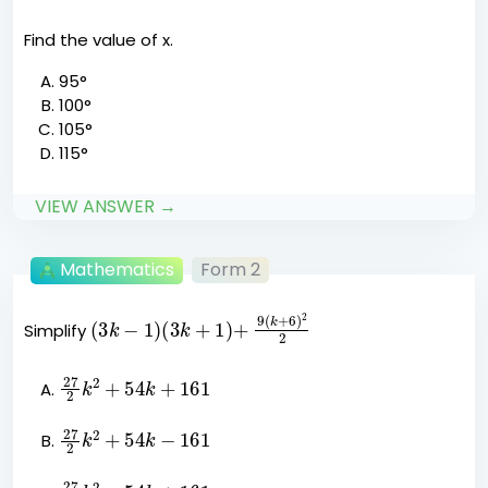
Find the value of x.
95°
100°
105°
115°
VIEW ANSWER →
Mathematics
Form 2
(
3
k
−
1
)
(
3
k
+
1
)
+
9
(
k
+
6
)
2
2
Simplify
27
k
2
2
+
54
k
+
161
27
k
2
2
+
54
k
−
161
27
k
2
2
−
54
k
+
161