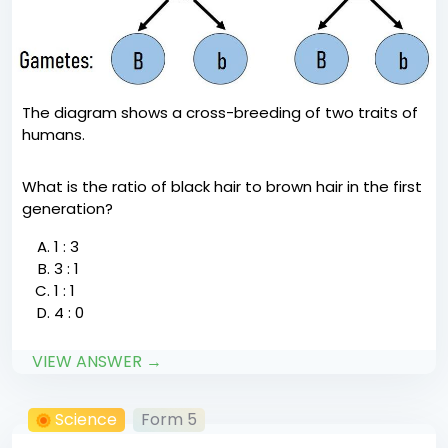
The diagram shows a cross-breeding of two traits of
humans.
What is the ratio of black hair to brown hair in the first
generation?
1 : 3
3 : 1
1 : 1
4 : 0
VIEW ANSWER →
Science
Form 5