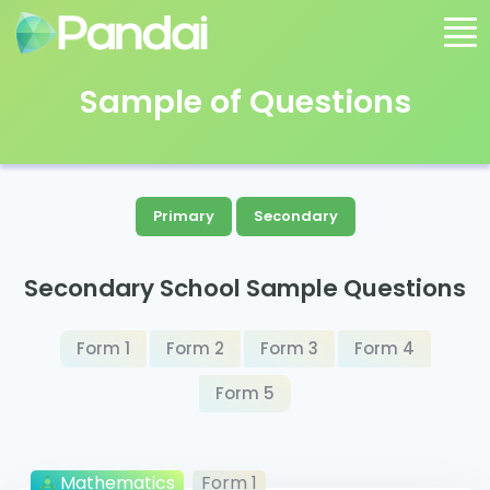
Sample of Questions
Primary
Secondary
Secondary School Sample Questions
Form 1
Form 2
Form 3
Form 4
Form 5
Mathematics
Form 1