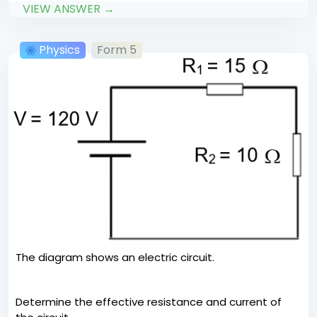
VIEW ANSWER →
Physics
Form 5
The diagram shows an electric circuit.
Determine the effective resistance and current of