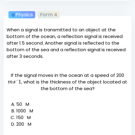
Physics
Form 4
When a signal is transmitted to an object at the
bottom of the ocean, a reflection signal is received
after 1.5 second. Another signal is reflected to the
bottom of the sea and a reflection signal is received
after 3 seconds.
If the signal moves in the ocean at a speed of 200
m
s
−
1
, what is the thickness of the object located at
the bottom of the sea?
50 M
1000 M
150 M
200 M