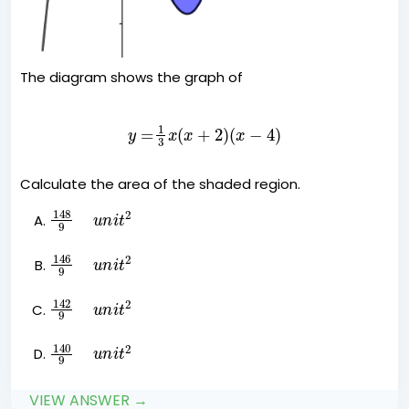
The diagram shows the graph of
y
=
1
3
x
(
x
+
2
)
(
x
−
4
)
Calculate the area of the shaded region.
148
9
u
n
i
t
2
146
9
u
n
i
t
2
142
9
u
n
i
t
2
140
9
u
n
i
t
2
VIEW ANSWER →