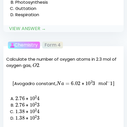
Photosynthesis
Guttation
Respiration
VIEW ANSWER →
Chemistry
Form 4
Calculate the number of oxygen atoms in 2.3 mol of
O
2
oxygen gas,
.
N
a
=
6.02
∗
10
2
3
m
o
l
−
1
[Avogadro constant,
]
2.76
∗
10
2
4
2.76
∗
10
2
3
1.38
∗
10
2
4
1.38
∗
10
2
3