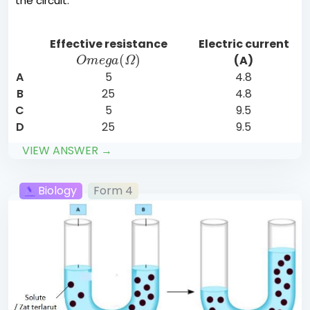
the circuit.
Effective resistance
Electric current
O
m
e
g
a
(
Ω
)
(A)
A
5
4.8
B
25
4.8
C
5
9.5
D
25
9.5
VIEW ANSWER →
Biology
Form 4