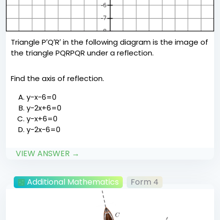
Triangle P′Q′R′ in the following diagram is the image of
the triangle PQRPQR under a reflection.
Find the axis of reflection.
y−x−6=0
y−2x+6=0
y−x+6=0
y−2x−6=0
VIEW ANSWER →
Additional Mathematics
Form 4