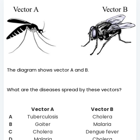
The diagram shows vector A and B.
What are the diseases spread by these vectors?
Vector A
Vector B
A
Tuberculosis
Cholera
B
Goiter
Malaria
C
Cholera
Dengue fever
D
Malaria
Cholera