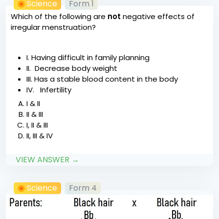
Science
Form 1
Which of the following are
not
negative effects of
irregular menstruation?
I. Having difficult in family planning
II. Decrease body weight
III. Has a stable blood content in the body
IV. Infertility
I & II
II & III
I, II & III
II, III & IV
VIEW ANSWER →
Science
Form 4