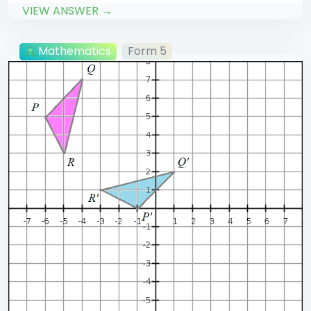
VIEW ANSWER →
Mathematics
Form 5